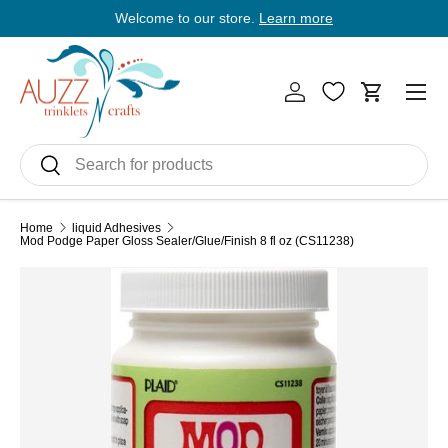
Welcome to our store.
Learn more
E
Skip to content
Men
Log in
Cart
Search
Search
Home
liquid Adhesives
Mod Podge Paper Gloss Sealer/Glue/Finish 8 fl oz (CS11238)