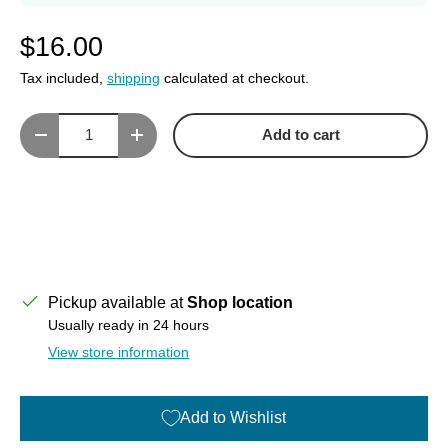
$16.00
Tax included,
shipping
calculated at checkout.
Qty
Add to cart
Decrease quantity
Increase quantity
Pickup available at
Shop location
Usually ready in 24 hours
View store information
Add to Wishlist