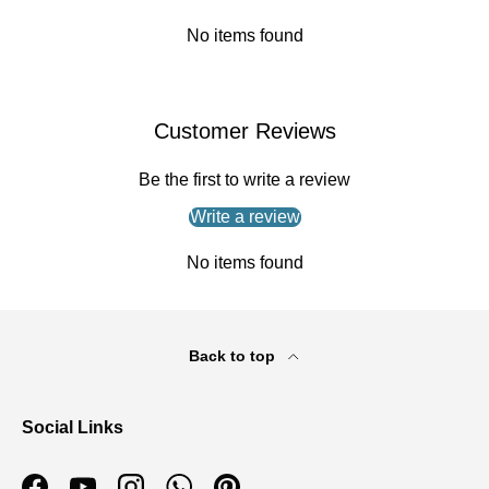
No items found
Customer Reviews
Be the first to write a review
Write a review
No items found
Back to top
Social Links