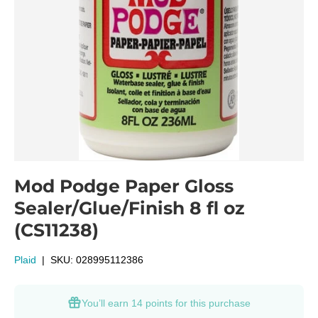
Mod Podge Paper Gloss
Sealer/Glue/Finish 8 fl oz
(CS11238)
Plaid
|
SKU:
028995112386
You’ll earn
14 points
for this purchase