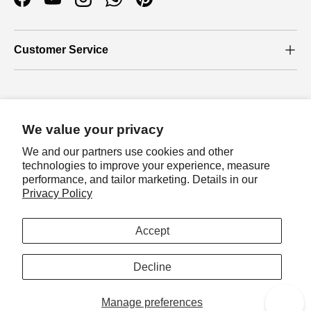
Facebook
YouTube
Instagram
WhatsApp
Pinterest
Customer Service
Who we are
We value your privacy
About Us
We and our partners use cookies and other
Our Blog
technologies to improve your experience, measure
performance, and tailor marketing. Details in our
Join loyalty program
Privacy Policy
Payment methods accepted
Let's join loyalty program to earn exclusive
rewards!
Accept
Sign in
Country/Region
Australia (AUD $)
Decline
Manage preferences
© 2026
Auzz Trinklets N Krafts
.
Reward
0