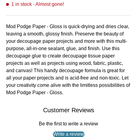
1 in stock
- Almost gone!
Mod Podge Paper - Gloss is quick-drying and dries clear,
leaving a smooth, glossy finish. Preserve the beauty of
your decoupage paper projects and more with this multi-
purpose, all-in-one sealant, glue, and finish. Use this
decoupage glue to create decoupage tissue paper
projects as well as projects using wood, fabric, plastic,
and canvas! This handy decoupage formula is great for
all your paper projects and is acid-free and non-toxic. Let
your creativity come alive with the limitless possibilities of
Mod Podge Paper - Gloss.
Customer Reviews
Be the first to write a review
Write a review