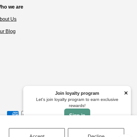
ho we are
bout Us
ur Blog
Join loyalty program
Let's join loyalty program to earn exclusive
rewards!
Sign in
Accept
Decline