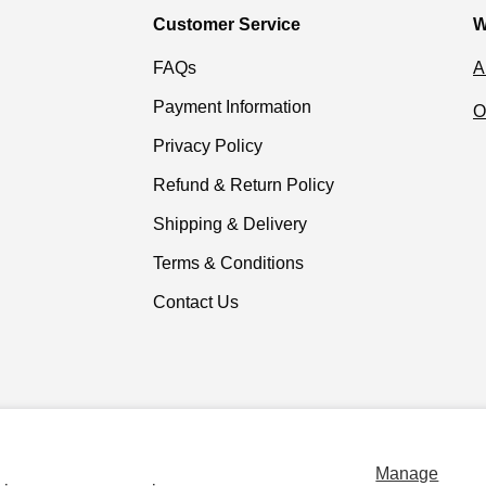
Customer Service
W
FAQs
A
Payment Information
O
Privacy Policy
Refund & Return Policy
Shipping & Delivery
Terms & Conditions
Contact Us
Payment methods accepted
Manage