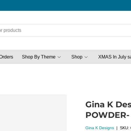
Orders
Shop By Theme
Shop
XMAS In July s
Gina K De
POWDER- D
Gina K Designs
|
SKU: