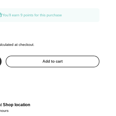
You’ll earn
9 points
for this purchase
lculated at checkout.
Add to cart
crease quantity
at
Shop location
 hours