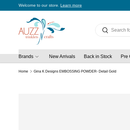
Welcome to our store.
Learn more
Skip to content
Search
Search
Brands
New Arrivals
Back in Stock
Pre 
Home
Gina K Designs EMBOSSING POWDER- Detail Gold