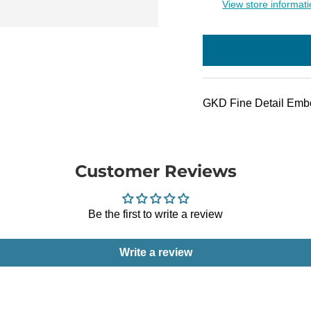
View store informat
GKD Fine Detail Embo
Customer Reviews
Be the first to write a review
Write a review