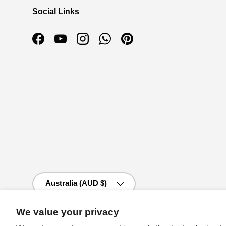
Social Links
Facebook
YouTube
Instagram
WhatsApp
Pinterest
Country/Region
Australia (AUD $)
We value your privacy
© 2026
Auzz Trinklets N Krafts
.