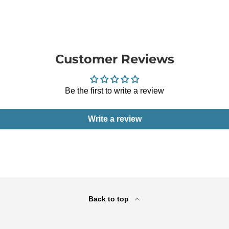
Customer Reviews
Be the first to write a review
Write a review
Back to top