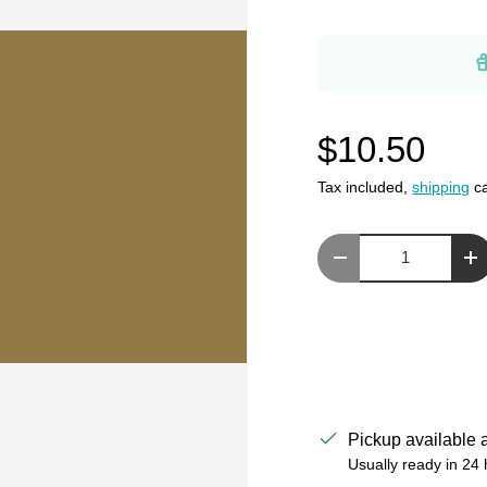
$10.50
Tax included,
shipping
ca
Qty
Decrease quantity
In
Pickup available 
Usually ready in 24