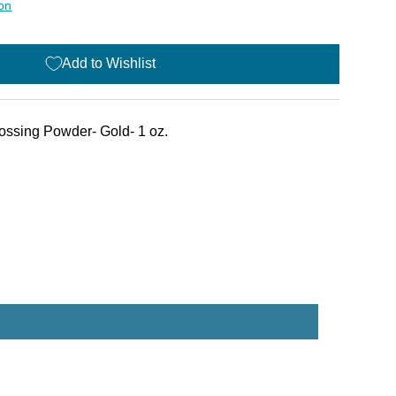
ion
Add to Wishlist
ssing Powder- Gold- 1 oz.