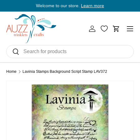
Welcome to our store.
Learn more
E
Skip to content
Men
Log in
Cart
Search
Search
Home
Lavinia Stamps Background Script Stamp LAV372