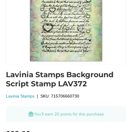
Lavinia Stamps Background
Script Stamp LAV372
Lavinia Stamps
|
SKU:
715706660730
You’ll earn
20 points
for this purchase