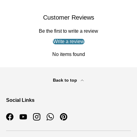
Customer Reviews
Be the first to write a review
Write a review
No items found
Back to top
Social Links
Facebook
YouTube
Instagram
WhatsApp
Pinterest