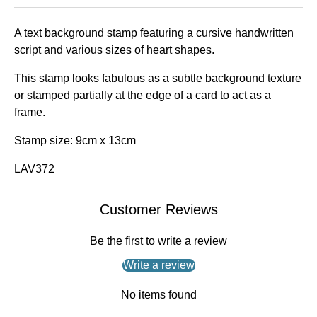
A text background stamp featuring a cursive handwritten
script and various sizes of heart shapes.
This stamp looks fabulous as a subtle background texture
or stamped partially at the edge of a card to act as a
frame.
Stamp size: 9cm x 13cm
LAV372
Customer Reviews
Be the first to write a review
Write a review
No items found