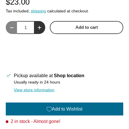
$23.00
Tax included,
shipping
calculated at checkout.
Qty
Add to cart
Decrease quantity
Increase quantity
Pickup available at
Shop location
Usually ready in 24 hours
View store information
Add to Wishlist
2 in stock
- Almost gone!