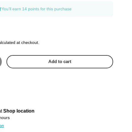
You’ll earn
14 points
for this purchase
lculated at checkout.
Add to cart
crease quantity
at
Shop location
 hours
ion