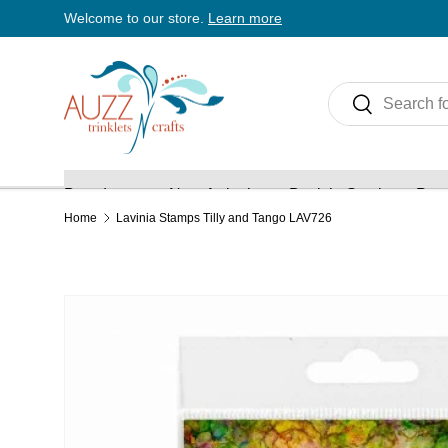
Welcome to our store.
Learn more
Skip to content
Search
Search
Brands
New Arrivals
Back in Stock
Pre 
Home
Lavinia Stamps Tilly and Tango LAV726