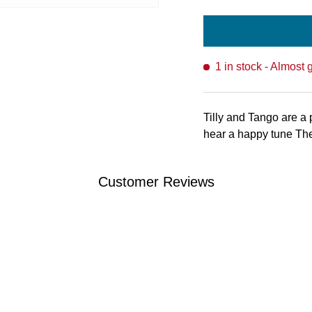
1 in stock
- Almost 
Tilly and Tango are a 
hear a happy tune The
Customer Reviews