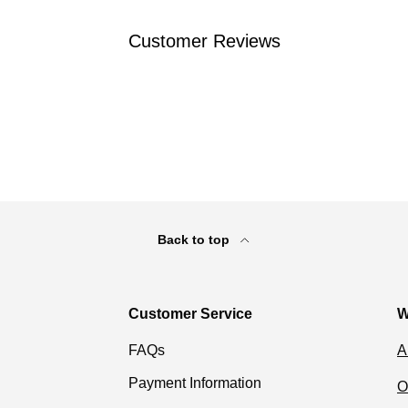
Customer Reviews
Back to top
Customer Service
W
FAQs
A
Payment Information
O