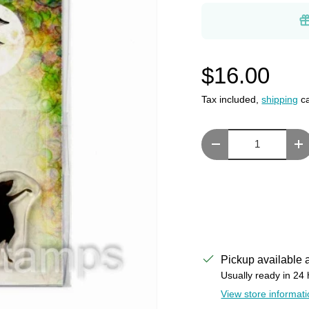
$16.00
Tax included,
shipping
ca
Qty
Decrease quantity
In
Pickup available 
Usually ready in 24
View store informat