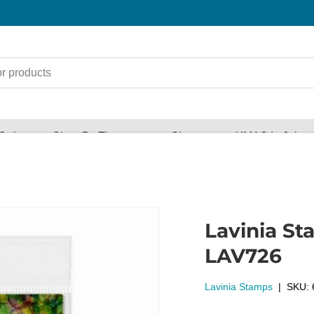
Orders
Shop By Theme
Shop
XMAS In July s
Lavinia St
LAV726
Lavinia Stamps
|
SKU: