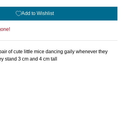
Add to Wishlist
gone!
pair of cute little mice dancing gaily whenever they
y stand 3 cm and 4 cm tall