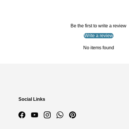
Be the first to write a review
Write a review
No items found
Social Links
Facebook
YouTube
Instagram
WhatsApp
Pinterest