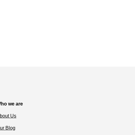
ho we are
bout Us
ur Blog