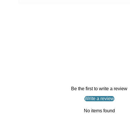
Be the first to write a review
Write a review
No items found