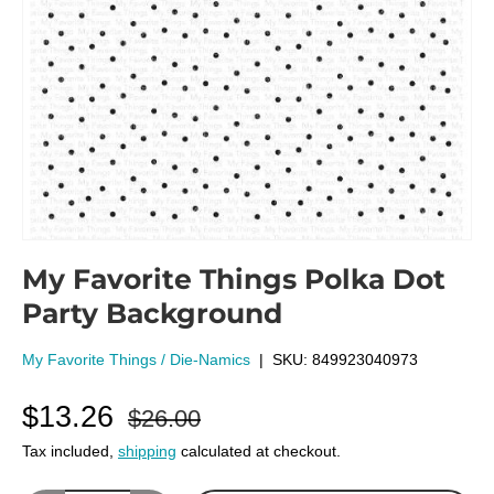
My Favorite Things Polka Dot
Party Background
My Favorite Things / Die-Namics
|
SKU:
849923040973
$13.26
$26.00
Tax included,
shipping
calculated at checkout.