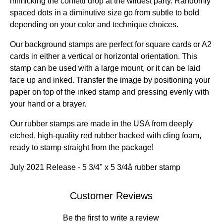
mimicking the confetti drop at the wildest party. Randomly
spaced dots in a diminutive size go from subtle to bold
depending on your color and technique choices.
Our background stamps are perfect for square cards or A2
cards in either a vertical or horizontal orientation. This
stamp can be used with a large mount, or it can be laid
face up and inked. Transfer the image by positioning your
paper on top of the inked stamp and pressing evenly with
your hand or a brayer.
Our rubber stamps are made in the USA from deeply
etched, high-quality red rubber backed with cling foam,
ready to stamp straight from the package!
July 2021 Release - 5 3/4" x 5 3/4â rubber stamp
Customer Reviews
Be the first to write a review