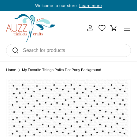
Welcome to our store.
Learn more
E
Skip to content
Men
Log in
Cart
Search
Search
Home
My Favorite Things Polka Dot Party Background