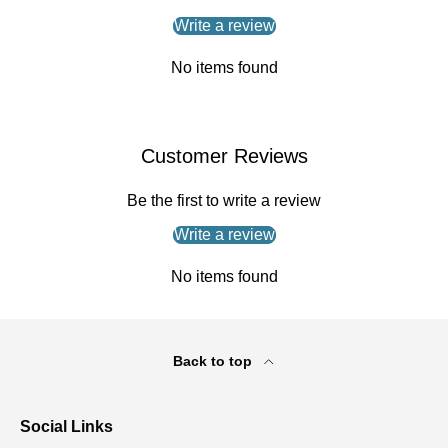
Write a review
No items found
Customer Reviews
Be the first to write a review
Write a review
No items found
Back to top
Social Links