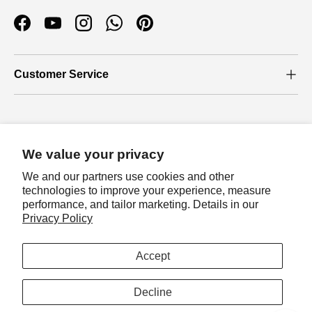
Facebook
YouTube
Instagram
WhatsApp
Pinterest
Customer Service
Who we are
We value your privacy
About Us
We and our partners use cookies and other
Our Blog
technologies to improve your experience, measure
performance, and tailor marketing. Details in our
Join loyalty program
Privacy Policy
Let's join loyalty program to earn exclusive
Payment methods accepted
rewards!
Accept
Sign in
Country/Region
Australia (AUD $)
Decline