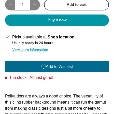
Qty
Add to cart
Decrease quantity
Increase quantity
Buy it now
Pickup available at
Shop location
Usually ready in 24 hours
View store information
Add to Wishlist
1 in stock
- Almost gone!
Polka dots are always a good choice. The versatility of
this cling rubber background means it can run the gamut
from making classic designs just a bit more cheeky to