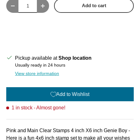
Qty
Add to cart
Decrease quantity
Increase quantity
Pickup available at
Shop location
Usually ready in 24 hours
View store information
Add to Wishlist
1 in stock
- Almost gone!
Pink and Main Clear Stamps 4 inch X6 inch Genie Boy -
Here is a fun 4x6 inch stamp set to make all your wishes