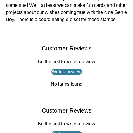
come true! Well, at least we can make fun cards and other
projects about our wishes coming true with the cute Genie
Boy. There is a coordinating die set for these stamps.
Customer Reviews
Be the first to write a review
Write a review
No items found
Customer Reviews
Be the first to write a review