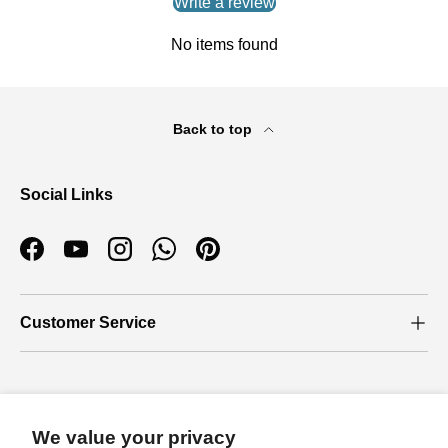
Write a review
No items found
Back to top
Social Links
Facebook
YouTube
Instagram
WhatsApp
Pinterest
Customer Service
Who we are
We value your privacy
About Us