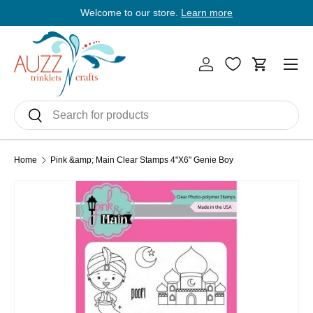
Welcome to our store.
Learn more
E
Skip to content
Men
Log in
Cart
Search
Search
Home
Pink &amp; Main Clear Stamps 4"X6" Genie Boy