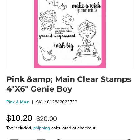
Pink &amp; Main Clear Stamps
4"X6" Genie Boy
Pink & Main
|
SKU:
812842023730
$10.20
$20.00
Tax included,
shipping
calculated at checkout.