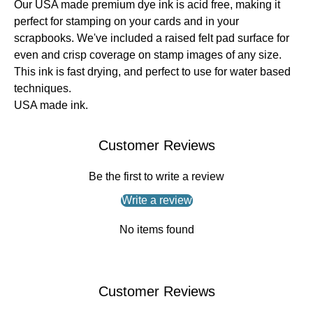
Our USA made premium dye ink is acid free, making it
perfect for stamping on your cards and in your
scrapbooks. We've included a raised felt pad surface for
even and crisp coverage on stamp images of any size.
This ink is fast drying, and perfect to use for water based
techniques.
USA made ink.
Customer Reviews
Be the first to write a review
Write a review
No items found
Customer Reviews