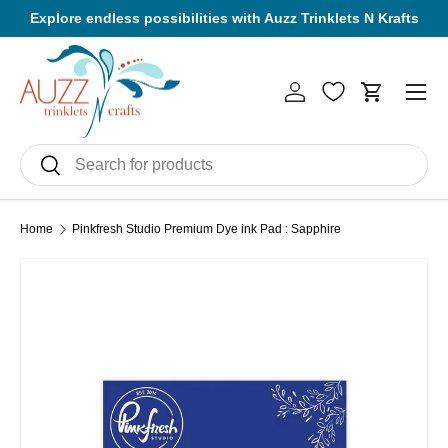
Explore endless possibilities with Auzz Trinklets N Krafts
Skip to content
Men
Log in
Cart
Search
Search
Home
Pinkfresh Studio Premium Dye ink Pad : Sapphire