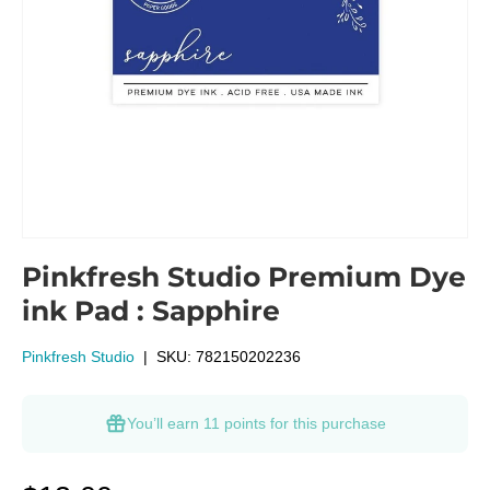
Pinkfresh Studio Premium Dye
ink Pad : Sapphire
Pinkfresh Studio
|
SKU:
782150202236
You’ll earn
11 points
for this purchase