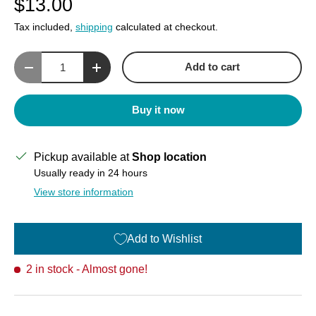
$13.00
Tax included,
shipping
calculated at checkout.
Qty
Add to cart
Decrease quantity
Increase quantity
Buy it now
Pickup available at
Shop location
Usually ready in 24 hours
View store information
Add to Wishlist
2 in stock
- Almost gone!