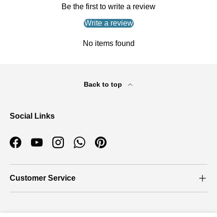
Be the first to write a review
Write a review
No items found
Back to top
Social Links
Facebook
YouTube
Instagram
WhatsApp
Pinterest
Customer Service