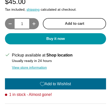
$45.00
Tax included,
shipping
calculated at checkout.
Qty
Add to cart
Decrease quantity
Increase quantity
Buy it now
Pickup available at
Shop location
Usually ready in 24 hours
View store information
Add to Wishlist
1 in stock
- Almost gone!