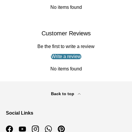
No items found
Customer Reviews
Be the first to write a review
Write a review
No items found
Back to top
Social Links