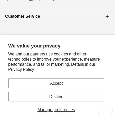
Facebook
YouTube
Instagram
WhatsApp
Pinterest
Customer Service
Who we are
We value your privacy
About Us
We and our partners use cookies and other
Our Blog
technologies to improve your experience, measure
performance, and tailor marketing. Details in our
Join loyalty program
Privacy Policy
Let's join loyalty program to earn exclusive
Payment methods accepted
rewards!
Accept
Sign in
Country/Region
Australia (AUD $)
Decline
Manage preferences
© 2026
Auzz Trinklets N Krafts
.
Reward
0