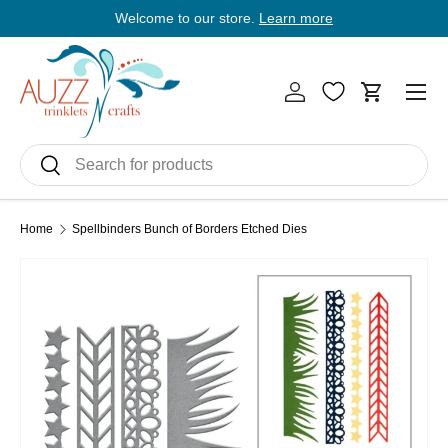
Welcome to our store.
Learn more
E
Skip to content
Men
Log in
Cart
Search
Search
Home
Spellbinders Bunch of Borders Etched Dies