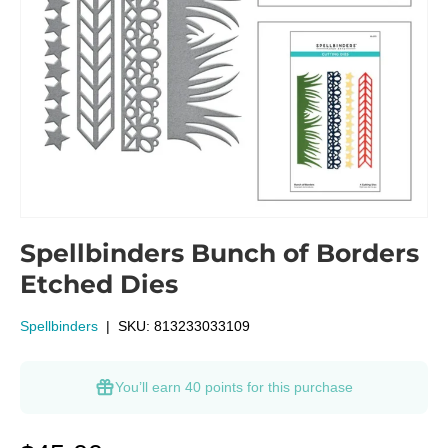
Spellbinders Bunch of Borders
Etched Dies
Spellbinders
|
SKU:
813233033109
You’ll earn
40 points
for this purchase