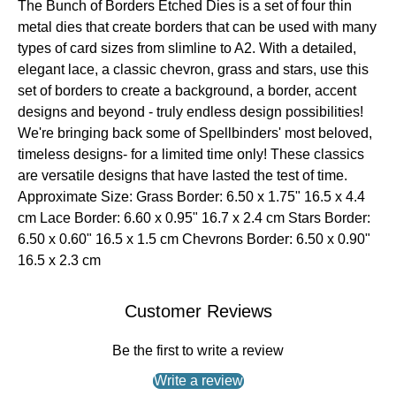
The Bunch of Borders Etched Dies is a set of four thin
metal dies that create borders that can be used with many
types of card sizes from slimline to A2. With a detailed,
elegant lace, a classic chevron, grass and stars, use this
set of borders to create a background, a border, accent
designs and beyond - truly endless design possibilities!
We're bringing back some of Spellbinders' most beloved,
timeless designs- for a limited time only! These classics
are versatile designs that have lasted the test of time.
Approximate Size: Grass Border: 6.50 x 1.75" 16.5 x 4.4
cm Lace Border: 6.60 x 0.95" 16.7 x 2.4 cm Stars Border:
6.50 x 0.60" 16.5 x 1.5 cm Chevrons Border: 6.50 x 0.90"
16.5 x 2.3 cm
Customer Reviews
Be the first to write a review
Write a review