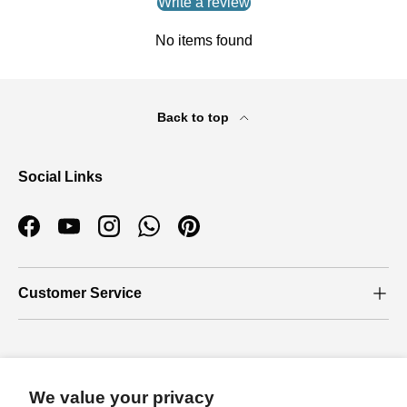
Write a review
No items found
Back to top
Social Links
Facebook
YouTube
Instagram
WhatsApp
Pinterest
Customer Service
Who we are
We value your privacy
About Us