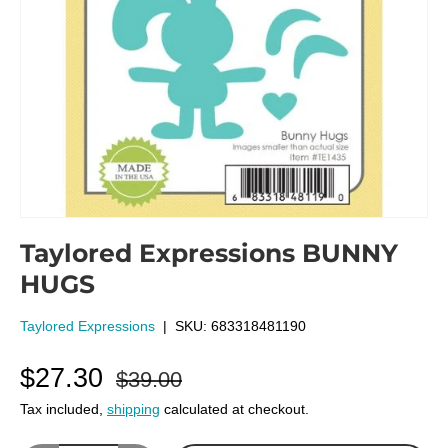
Taylored Expressions BUNNY
HUGS
Taylored Expressions
|
SKU:
683318481190
$27.30
$39.00
Tax included,
shipping
calculated at checkout.