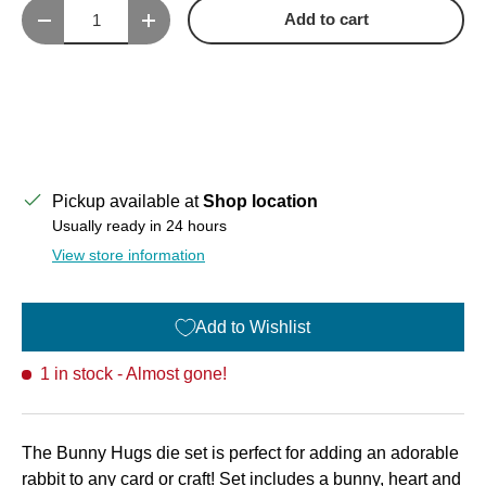
Qty
Add to cart
Decrease quantity
Increase quantity
Pickup available at
Shop location
Usually ready in 24 hours
View store information
Add to Wishlist
1 in stock
- Almost gone!
The Bunny Hugs die set is perfect for adding an adorable
rabbit to any card or craft! Set includes a bunny, heart and