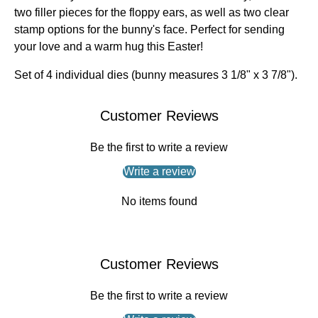
two filler pieces for the floppy ears, as well as two clear
stamp options for the bunny's face. Perfect for sending
your love and a warm hug this Easter!
Set of 4 individual dies (bunny measures 3 1/8" x 3 7/8").
Customer Reviews
Be the first to write a review
Write a review
No items found
Customer Reviews
Be the first to write a review