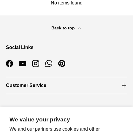
No items found
Back to top
Social Links
Facebook
YouTube
Instagram
WhatsApp
Pinterest
Customer Service
Who we are
We value your privacy
About Us
We and our partners use cookies and other