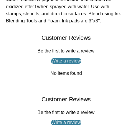
oxidized effect when sprayed with water. Use with
stamps, stencils, and direct to surfaces. Blend using Ink
Blending Tools and Foam. Ink pads are 3"x3".
Customer Reviews
Be the first to write a review
Write a review
No items found
Customer Reviews
Be the first to write a review
Write a review