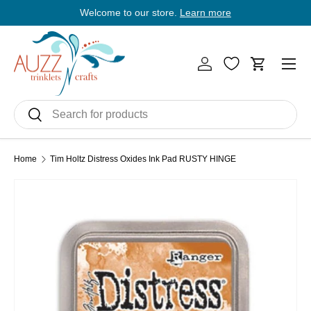
Welcome to our store.
Learn more
E
Skip to content
Men
Log in
Cart
Search
Search
Home
Tim Holtz Distress Oxides Ink Pad RUSTY HINGE