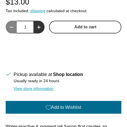
$13.00
Tax included,
shipping
calculated at checkout.
Qty
Add to cart
Decrease quantity
Increase quantity
Pickup available at
Shop location
Usually ready in 24 hours
View store information
Add to Wishlist
Water-reactive & pigment ink fusion that creates an