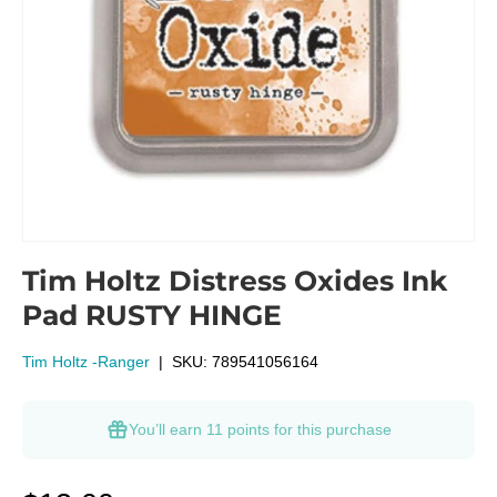
Tim Holtz Distress Oxides Ink
Pad RUSTY HINGE
Tim Holtz -Ranger
|
SKU:
789541056164
You’ll earn
11 points
for this purchase