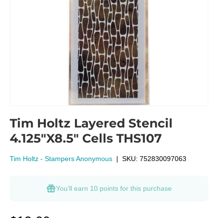
Tim Holtz Layered Stencil
4.125"X8.5" Cells THS107
Tim Holtz - Stampers Anonymous
|
SKU:
752830097063
You’ll earn
10 points
for this purchase