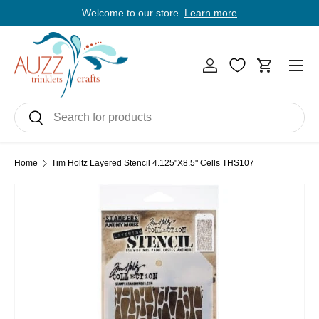
Welcome to our store.
Learn more
E
Skip to content
Men
Log in
Cart
Search
Search
Home
Tim Holtz Layered Stencil 4.125"X8.5" Cells THS107