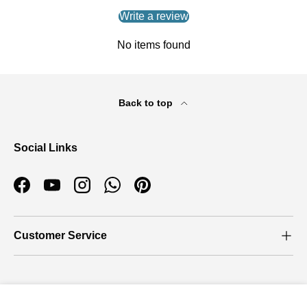
Write a review
No items found
Back to top
Social Links
Facebook
YouTube
Instagram
WhatsApp
Pinterest
Customer Service
Who we are