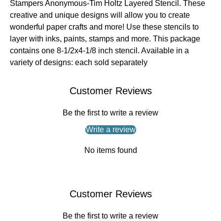
Stampers Anonymous-Tim Holtz Layered Stencil. These
creative and unique designs will allow you to create
wonderful paper crafts and more! Use these stencils to
layer with inks, paints, stamps and more. This package
contains one 8-1/2x4-1/8 inch stencil. Available in a
variety of designs: each sold separately
Customer Reviews
Be the first to write a review
Write a review
No items found
Customer Reviews
Be the first to write a review