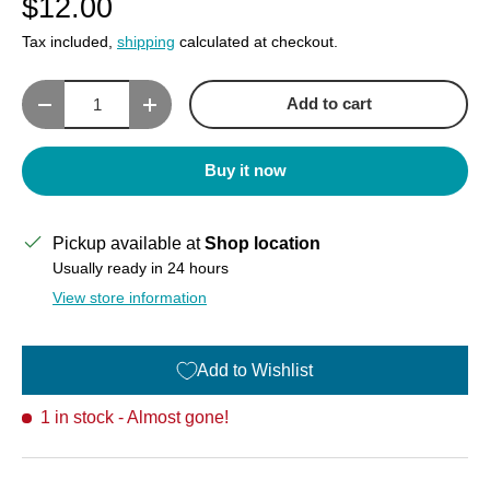
$12.00
Tax included,
shipping
calculated at checkout.
Qty
Add to cart
Decrease quantity
Increase quantity
Buy it now
Pickup available at
Shop location
Usually ready in 24 hours
View store information
Add to Wishlist
1 in stock
- Almost gone!